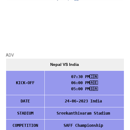
ADV
Nepal VS India
07:30 PM🇮🇳
KICK-OFF
06:00 PM🇦🇪
05:00 PM🇸🇦
DATE
24-06-2023 India
STADIUM
Sreekanthivaram Stadium
COMPETITION
SAFF Championship