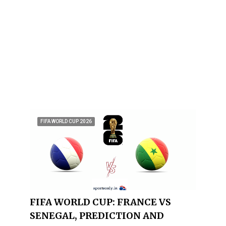
FIFA WORLD CUP 2026
FIFA WORLD CUP: FRANCE VS
SENEGAL, PREDICTION AND