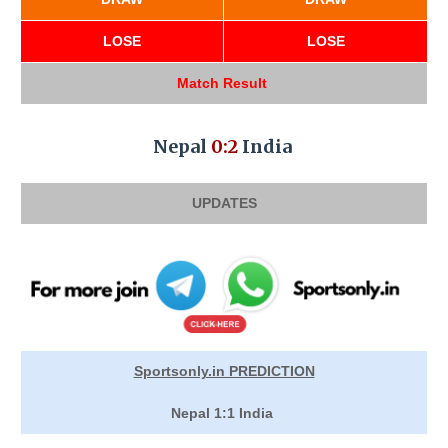
LOSE
LOSE
Match Result
Nepal
0:2
India
UPDATES
Sportsonly.in PREDICTION
Nepal 1:1 India