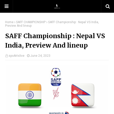
Home
SAFF CHAMPIONSHIP
SAFF Championship : Nepal VS India,
Preview And lineup
SAFF Championship : Nepal VS
India, Preview And lineup
spoArtslive
June 24, 2023