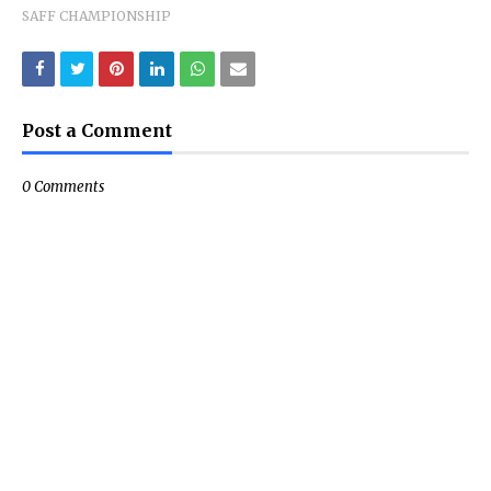
SAFF CHAMPIONSHIP
Post a Comment
0 Comments