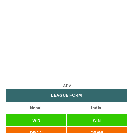
ADV
LEAGUE FORM
Nepal
India
WIN
WIN
DRAW
DRAW