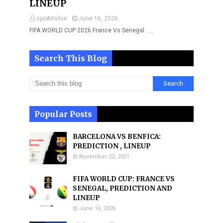
LINEUP
spoArtslive
June 16, 2026
FIFA WORLD CUP 2026 France Vs Senegal …
Search This Blog
Popular Posts
BARCELONA VS BENFICA:
PREDICTION , LINEUP
November 22, 2021
FIFA WORLD CUP: FRANCE VS
SENEGAL, PREDICTION AND
LINEUP
June 16, 2026