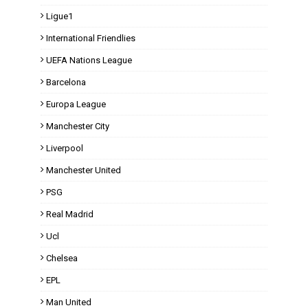
Ligue1
International Friendlies
UEFA Nations League
Barcelona
Europa League
Manchester City
Liverpool
Manchester United
PSG
Real Madrid
Ucl
Chelsea
EPL
Man United