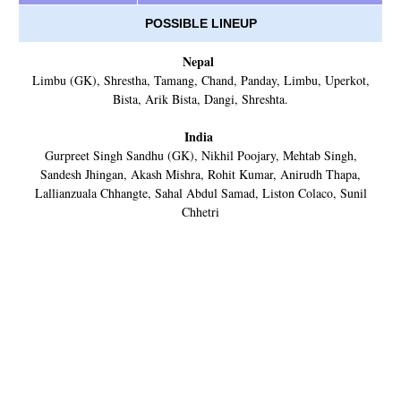
POSSIBLE LINEUP
Nepal
Limbu (GK), Shrestha, Tamang, Chand, Panday, Limbu, Uperkot,
Bista, Arik Bista, Dangi, Shreshta.
India
Gurpreet Singh Sandhu (GK), Nikhil Poojary, Mehtab Singh,
Sandesh Jhingan, Akash Mishra, Rohit Kumar, Anirudh Thapa,
Lallianzuala Chhangte, Sahal Abdul Samad, Liston Colaco, Sunil
Chhetri