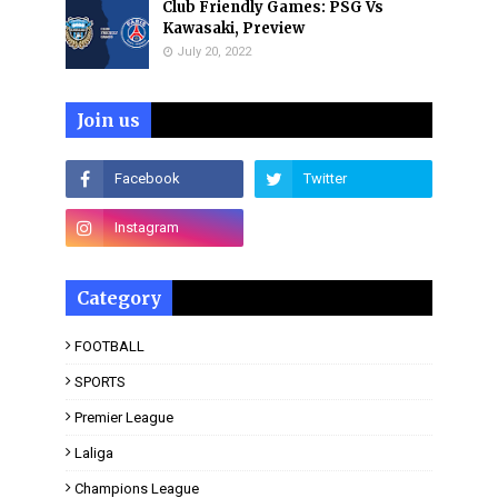
Club Friendly Games: PSG Vs
Kawasaki, Preview
July 20, 2022
Join us
Category
FOOTBALL
SPORTS
Premier League
Laliga
Champions League