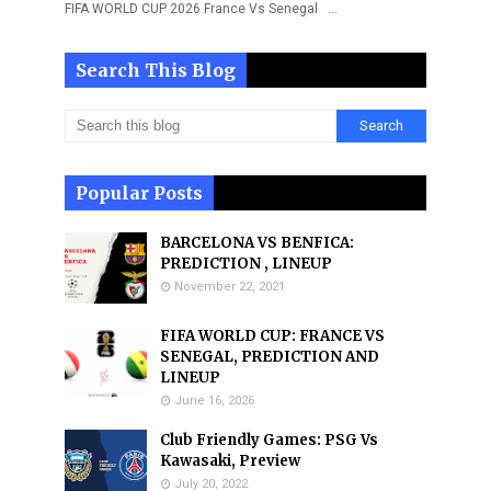
FIFA WORLD CUP 2026 France Vs Senegal …
Search This Blog
Popular Posts
BARCELONA VS BENFICA:
PREDICTION , LINEUP
November 22, 2021
FIFA WORLD CUP: FRANCE VS
SENEGAL, PREDICTION AND
LINEUP
June 16, 2026
Club Friendly Games: PSG Vs
Kawasaki, Preview
July 20, 2022