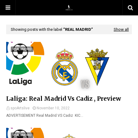
Showing posts with the label
REAL MADRID
Show all
REAL MADRID
Laliga: Real Madrid Vs Cadiz , Preview
spoArtslive
November 10, 2022
ADVERTISEMENT Real Madrid VS Cadiz KIC…
REAL MADRID