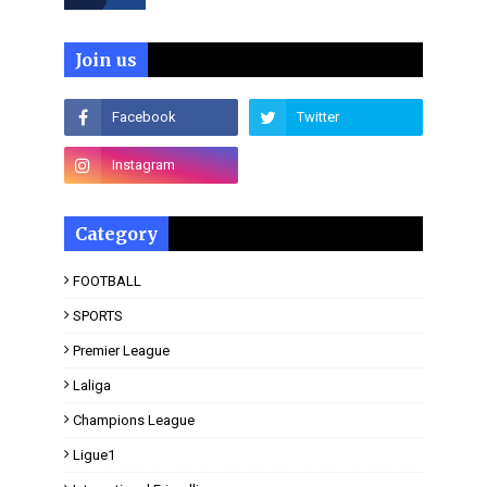
Join us
Category
FOOTBALL
SPORTS
Premier League
Laliga
Champions League
Ligue1