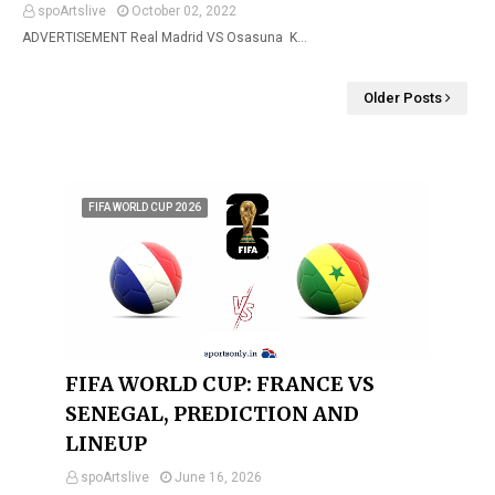
spoArtslive
October 02, 2022
ADVERTISEMENT Real Madrid VS Osasuna K…
Older Posts
FIFA WORLD CUP 2026
FIFA WORLD CUP: FRANCE VS
SENEGAL, PREDICTION AND
LINEUP
spoArtslive
June 16, 2026