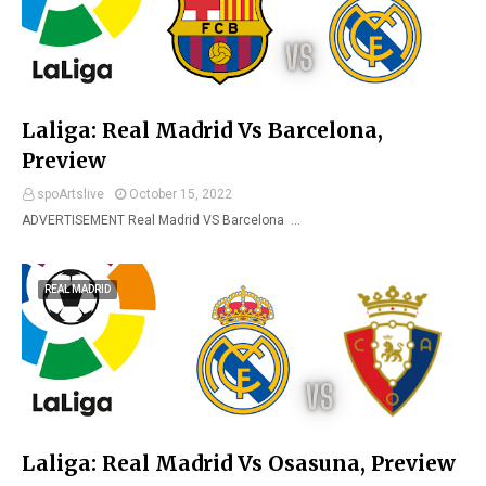
Laliga: Real Madrid Vs Barcelona,
Preview
spoArtslive
October 15, 2022
ADVERTISEMENT Real Madrid VS Barcelona …
REAL MADRID
Laliga: Real Madrid Vs Osasuna, Preview