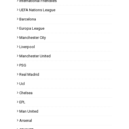
International Friendlies
UEFA Nations League
Barcelona
Europa League
Manchester City
Liverpool
Manchester United
PSG
Real Madrid
Ucl
Chelsea
EPL
Man United
Arsenal