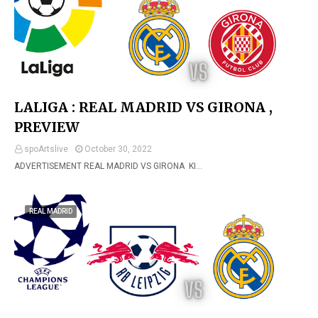
LALIGA : REAL MADRID VS GIRONA ,
PREVIEW
spoArtslive
October 30, 2022
ADVERTISEMENT REAL MADRID VS GIRONA KI…
REAL MADRID