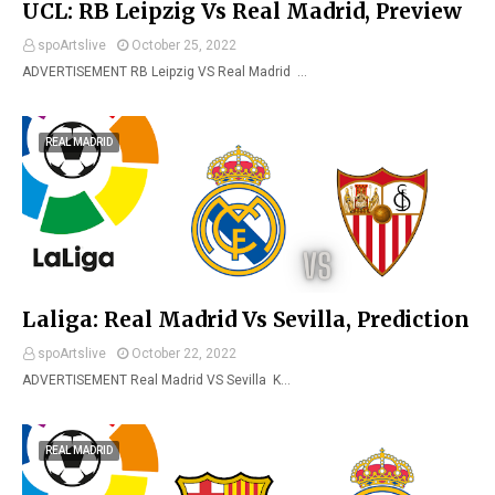
UCL: RB Leipzig Vs Real Madrid, Preview
spoArtslive
October 25, 2022
ADVERTISEMENT RB Leipzig VS Real Madrid …
REAL MADRID
Laliga: Real Madrid Vs Sevilla, Prediction
spoArtslive
October 22, 2022
ADVERTISEMENT Real Madrid VS Sevilla K…
REAL MADRID