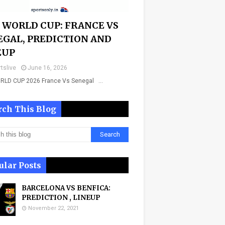
A WORLD CUP: FRANCE VS
EGAL, PREDICTION AND
EUP
tslive
June 16, 2026
ORLD CUP 2026 France Vs Senegal …
rch This Blog
ular Posts
BARCELONA VS BENFICA:
PREDICTION , LINEUP
November 22, 2021