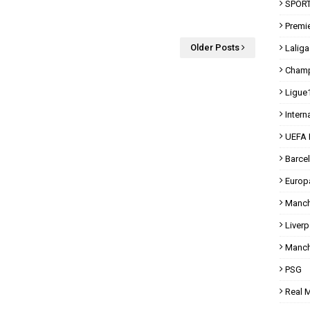
SPOR
Premi
Older Posts
Laliga
Champ
Ligue
Intern
UEFA 
Barce
Europ
Manch
Liverp
Manch
PSG
Real 