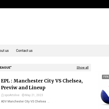
out us
Contact us
LEAGUE
Show all
FIFA
EPL : Manchester City VS Chelsea,
Previw and Lineup
spoArtslive
May 21, 2023
ADV Manchester City VS Chelsea …