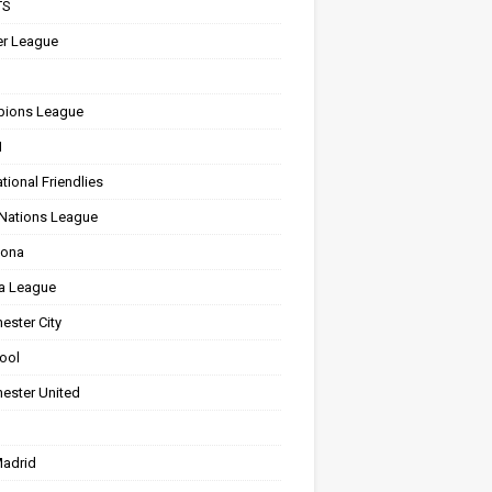
TS
er League
ions League
1
ational Friendlies
Nations League
lona
a League
ester City
ool
ester United
Madrid