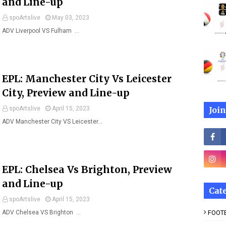
and Line-up
spoArtslive
May 03, 2023
ADV Liverpool VS Fulham …
EPL: Manchester City Vs Leicester
City, Preview and Line-up
spoArtslive
April 15, 2023
Join
ADV Manchester City VS Leicester…
EPL: Chelsea Vs Brighton, Preview
and Line-up
Cat
spoArtslive
April 15, 2023
ADV Chelsea VS Brighton …
FOOT