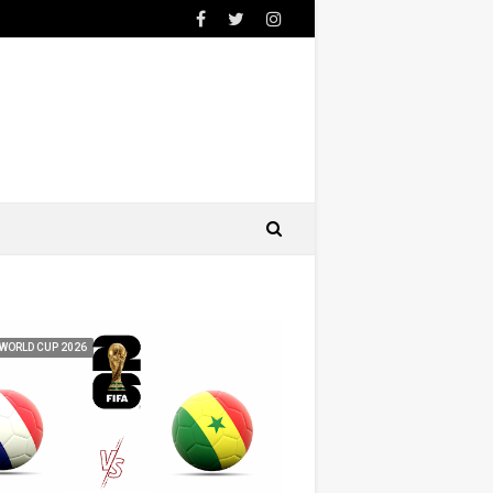
 WORLD CUP 2026