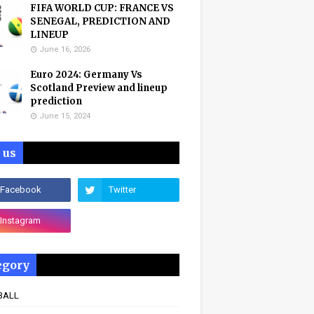
FIFA WORLD CUP: FRANCE VS
SENEGAL, PREDICTION AND
LINEUP
June 16, 2026
Euro 2024: Germany Vs
Scotland Preview and lineup
prediction
June 15, 2024
 us
egory
BALL