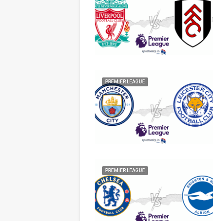
PREMIER LEAGUE
PREMIER LEAGUE