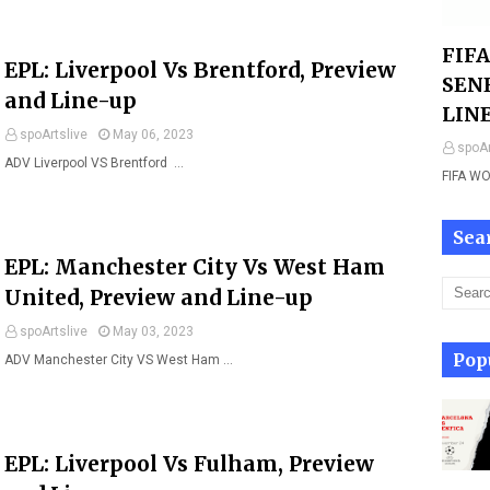
FIF
EPL: Liverpool Vs Brentford, Preview
SEN
and Line-up
LIN
spoArtslive
May 06, 2023
spoAr
ADV Liverpool VS Brentford …
FIFA W
Sea
EPL: Manchester City Vs West Ham
United, Preview and Line-up
spoArtslive
May 03, 2023
Pop
ADV Manchester City VS West Ham …
EPL: Liverpool Vs Fulham, Preview