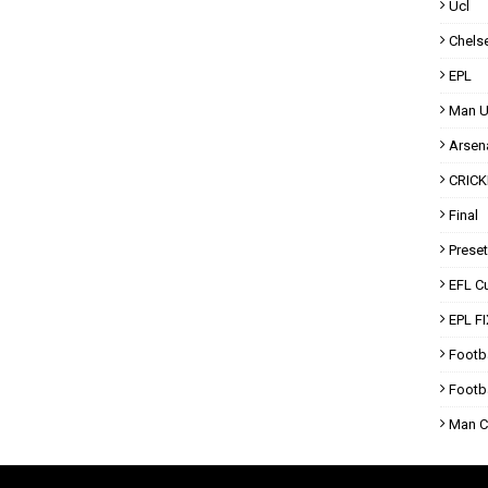
Ucl
Chels
EPL
Man U
Arsen
CRICK
Final
Prese
EFL C
EPL F
Footb
Footba
Man C