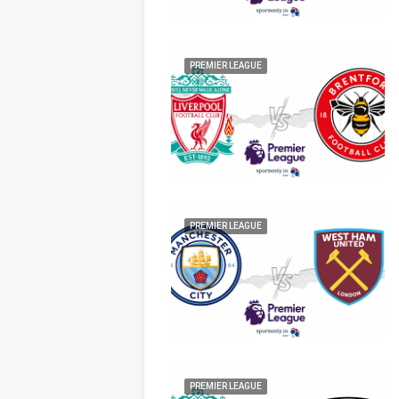
PREMIER LEAGUE
PREMIER LEAGUE
PREMIER LEAGUE