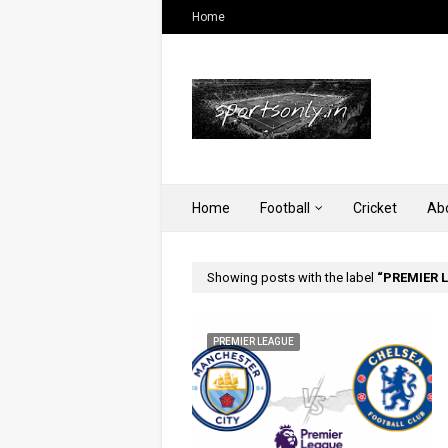
Home
Home
Football
Cricket
Ab
Showing posts with the label
PREMIER 
PREMIER LEAGUE