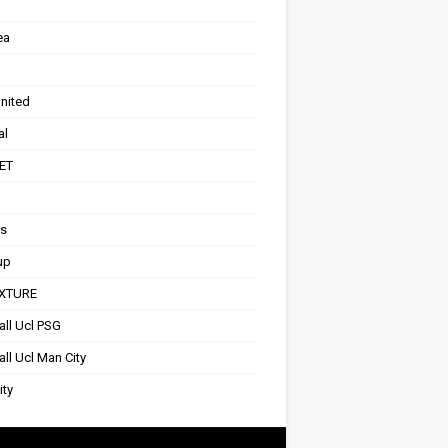
ea
nited
al
ET
ts
up
IXTURE
all Ucl PSG
ll Ucl Man City
ity