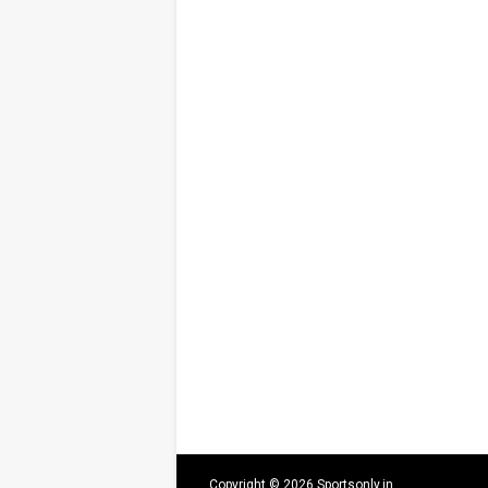
Copyright ©
2026
Sportsonly.in