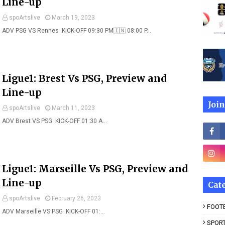
Line-up
spoArtslive
March 19, 2023
ADV PSG VS Rennes KICK-OFF 09:30 PM🇮🇳 08:00 P…
Ligue1: Brest Vs PSG, Preview and
Line-up
Join
spoArtslive
March 11, 2023
ADV Brest VS PSG KICK-OFF 01:30 A…
Ligue1: Marseille Vs PSG, Preview and
Line-up
Cat
spoArtslive
February 26, 2023
FOOT
ADV Marseille VS PSG KICK-OFF 01:…
SPOR