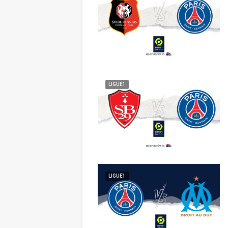
LIGUE1
LIGUE1