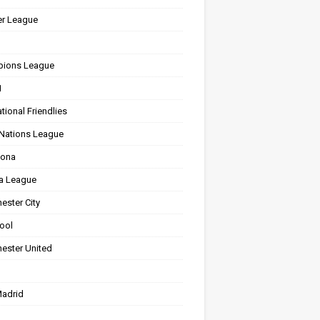
er League
ions League
1
ational Friendlies
Nations League
lona
a League
ester City
ool
ester United
Madrid