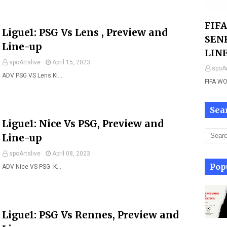
FIF
Ligue1: PSG Vs Lens , Preview and
SEN
Line-up
LIN
spoArtslive
April 15, 2023
spoAr
ADV PSG VS Lens KI…
FIFA W
Sea
Ligue1: Nice Vs PSG, Preview and
Line-up
spoArtslive
April 08, 2023
Pop
ADV Nice VS PSG K…
Ligue1: PSG Vs Rennes, Preview and