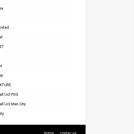
ea
nited
al
ET
ts
up
IXTURE
all Ucl PSG
ll Ucl Man City
ity
Home
contac us