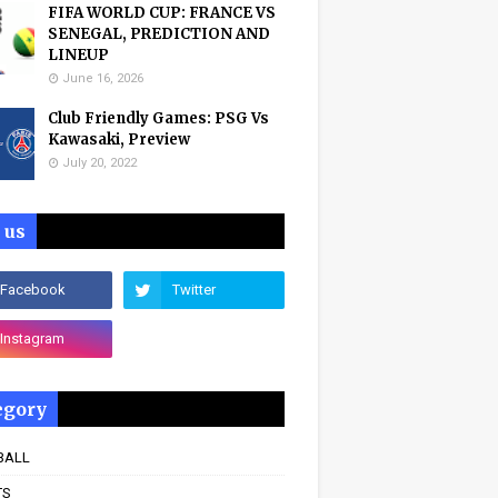
FIFA WORLD CUP: FRANCE VS
SENEGAL, PREDICTION AND
LINEUP
June 16, 2026
Club Friendly Games: PSG Vs
Kawasaki, Preview
July 20, 2022
 us
egory
BALL
TS