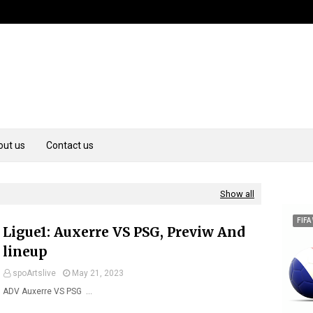
out us
Contact us
Show all
FIFA
Ligue1: Auxerre VS PSG, Previw And
lineup
spoArtslive
May 21, 2023
ADV Auxerre VS PSG …