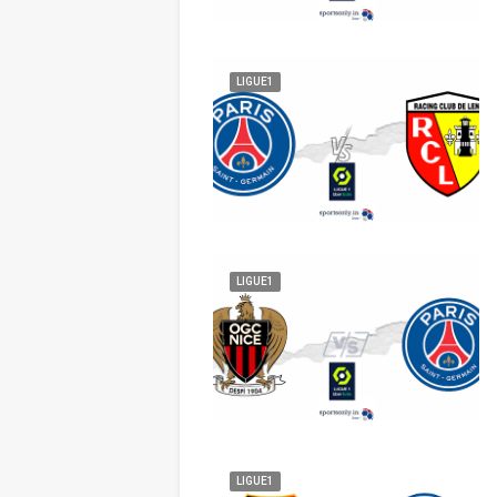
LIGUE1
LIGUE1
LIGUE1