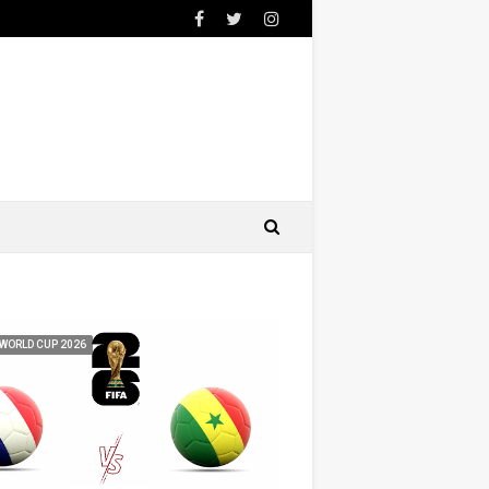
 WORLD CUP 2026