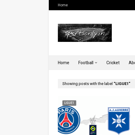
Home
Home
Football
Cricket
Ab
Showing posts with the label
LIGUE1
LIGUE1