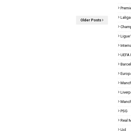
Premi
Laliga
Older Posts
Champ
Ligue
Intern
UEFA 
Barce
Europ
Manch
Liverp
Manch
PSG
Real 
Ucl