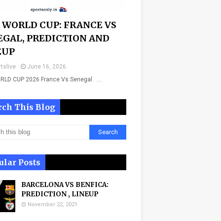
A WORLD CUP: FRANCE VS
EGAL, PREDICTION AND
EUP
tslive
June 16, 2026
ORLD CUP 2026 France Vs Senegal …
rch This Blog
ular Posts
BARCELONA VS BENFICA:
PREDICTION , LINEUP
November 22, 2021