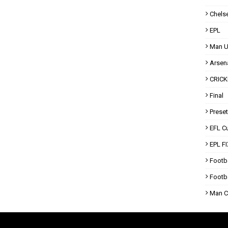
Chels
EPL
Man U
Arsen
CRICK
Final
Prese
EFL C
EPL F
Footb
Footba
Man C