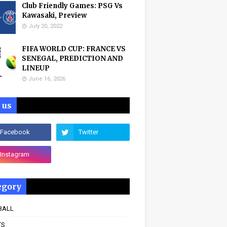
Club Friendly Games: PSG Vs
Kawasaki, Preview
July 20, 2022
FIFA WORLD CUP: FRANCE VS
SENEGAL, PREDICTION AND
LINEUP
June 16, 2026
 us
egory
BALL
TS