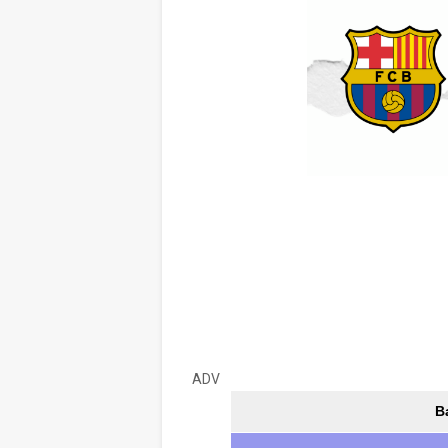
ADV
B