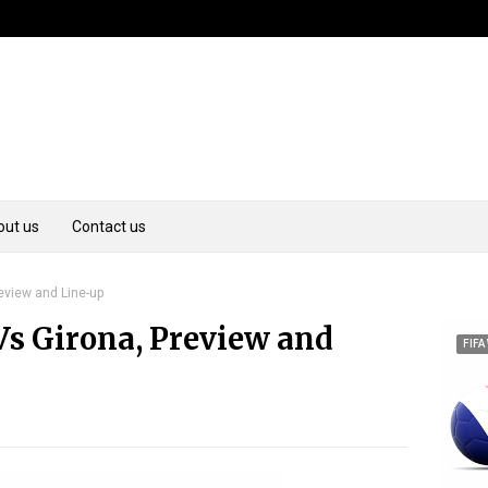
out us
Contact us
review and Line-up
Vs Girona, Preview and
FIFA