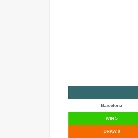
Barcelona
WIN 5
DRAW 0