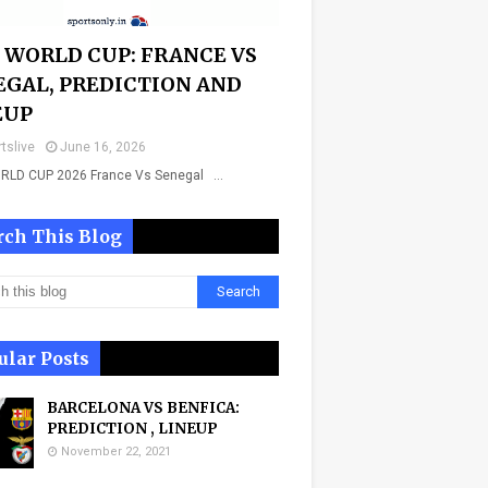
A WORLD CUP: FRANCE VS
EGAL, PREDICTION AND
EUP
tslive
June 16, 2026
ORLD CUP 2026 France Vs Senegal …
rch This Blog
ular Posts
BARCELONA VS BENFICA:
PREDICTION , LINEUP
November 22, 2021