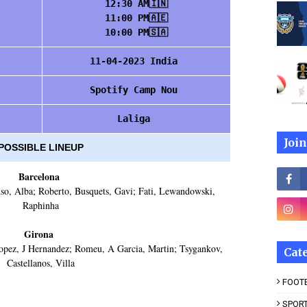
12:30 AM🇮🇳
11:00 PM🇦🇪
10:00 PM🇸🇦
11-04-2023 India
Spotify Camp Nou
Laliga
Join
POSSIBLE LINEUP
Barcelona
so, Alba; Roberto, Busquets, Gavi; Fati, Lewandowski,
Raphinha
Girona
opez, J Hernandez; Romeu, A Garcia, Martin; Tsygankov,
Cat
Castellanos, Villa
FOOT
SPOR