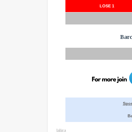
LOSE 1
Bar
Spor
Ba
laliga