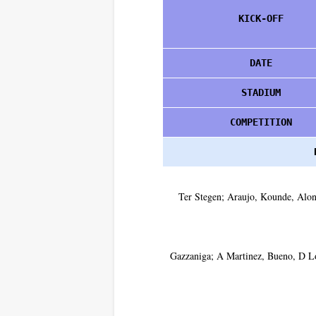
KICK-OFF
DATE
STADIUM
COMPETITION
Ter Stegen; Araujo, Kounde, Alon
Gazzaniga; A Martinez, Bueno, D L