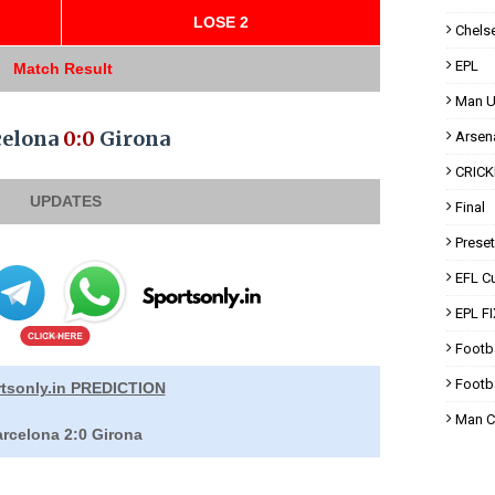
LOSE 2
Chels
EPL
Match Result
Man U
celona
0:0
Girona
Arsen
CRICK
UPDATES
Final
Prese
EFL C
EPL F
Footb
Footba
tsonly.in PREDICTION
Man C
rcelona 2:0 Girona