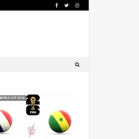
 WORLD CUP 2026