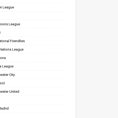
er League
ions League
1
ational Friendlies
Nations League
lona
a League
ester City
ool
ester United
Madrid