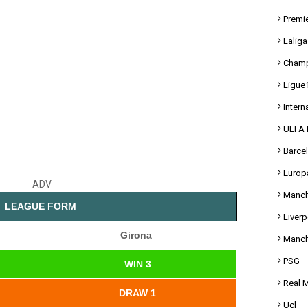
Premi
Laliga
Champ
Ligue
Intern
UEFA 
Barce
Europ
ADV
Manch
LEAGUE FORM
Liverp
Girona
Manch
PSG
WIN 3
Real 
DRAW 1
Ucl