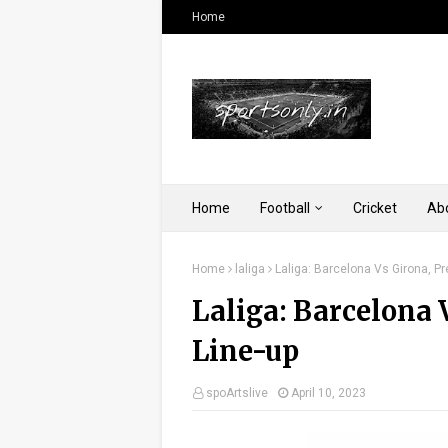
Home
Home
Football
Cricket
Ab
Home
laliga
Laliga: Barcelona Vs Girona, P
Laliga: Barcelona 
Line-up
spoArtslive
April 10, 2023