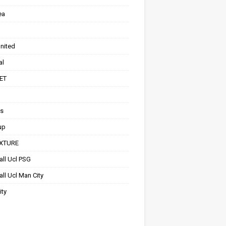
ea
nited
al
ET
ts
up
IXTURE
all Ucl PSG
ll Ucl Man City
ity