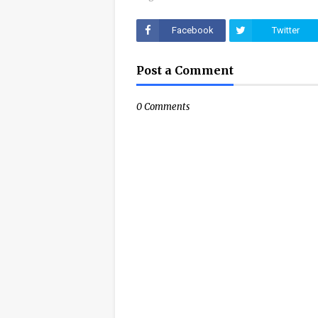
Facebook
Twitter
Post a Comment
0 Comments