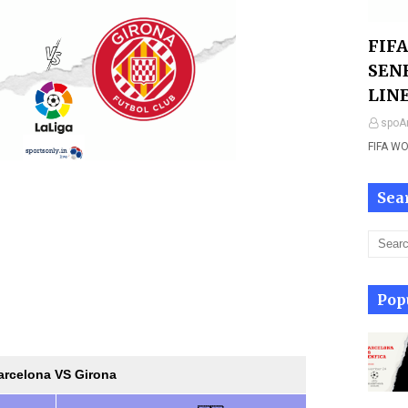
FIF
SEN
LIN
spoAr
FIFA W
Sea
Pop
arcelona VS Girona